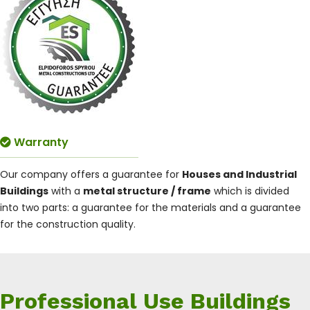
Warranty
Our company offers a guarantee for
Houses and Industrial
Buildings
with a
metal structure / frame
which is divided
into two parts: a guarantee for the materials and a guarantee
for the construction quality.
Professional Use Buildings