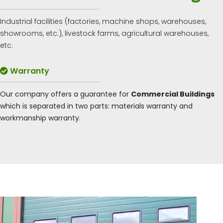
Industrial facilities (factories, machine shops, warehouses,
showrooms, etc.), livestock farms, agricultural warehouses,
etc.
Warranty
Our company offers a guarantee for
Commercial Buildings
which is separated in two parts: materials warranty and
workmanship warranty.