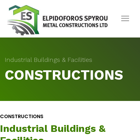
Industrial Buildings & Facilities
CONSTRUCTIONS
CONSTRUCTIONS
Industrial Buildings &