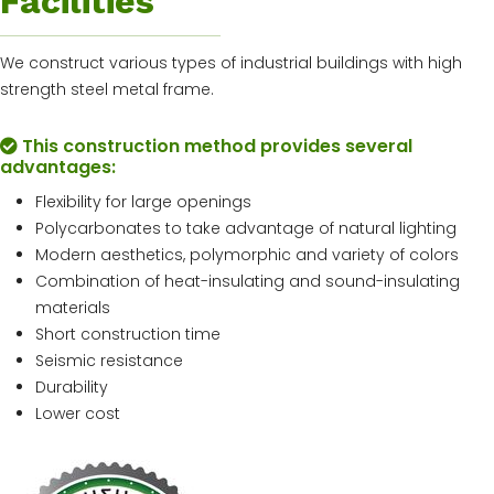
Facilities
We construct various types of industrial buildings with high
strength steel metal frame.
This construction method provides several
advantages:
Flexibility for large openings
Polycarbonates to take advantage of natural lighting
Modern aesthetics, polymorphic and variety of colors
Combination of heat-insulating and sound-insulating
materials
Short construction time
Seismic resistance
Durability
Lower cost