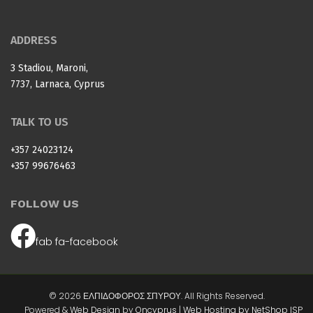
ADDRESS
3 Stadiou, Maroni,
7737, Larnaca, Cyprus
TALK TO US
+357 24023124
+357 99676463
FOLLOW US
fab fa-facebook
© 2026 ΕΛΠΙΔΟΦΟΡΟΣ ΣΠΥΡΟΥ. All Rights Reserved.
Powered &
Web Design
by
Oncyprus
|
Web Hosting by NetShop ISP