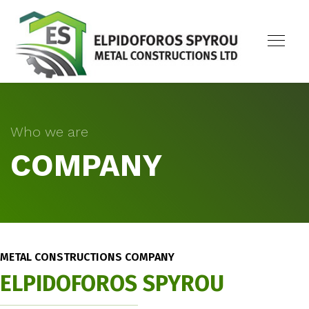
Who we are
COMPANY
METAL CONSTRUCTIONS COMPANY
ELPIDOFOROS SPYROU