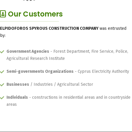
Our Customers
ELPIDOFOROS SPYROUS CONSTRUCTION COMPANY
was entrusted
by:
Government Agencies
- Forest Department, Fire Service, Police,
Agricultural Research Institute
Semi-governments Organizations
- Cyprus Electricity Authority
Businesses
/ Industries / Agricultural Sector
Individuals
- constructions in residential areas and in countryside
areas