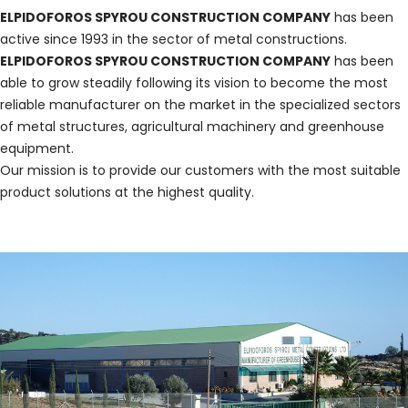
ELPIDOFOROS SPYROU CONSTRUCTION COMPANY
has been
active since 1993 in the sector of metal constructions.
ELPIDOFOROS SPYROU CONSTRUCTION COMPANY
has been
able to grow steadily following its vision to become the most
reliable manufacturer on the market in the specialized sectors
of metal structures, agricultural machinery and greenhouse
equipment.
Our mission is to provide our customers with the most suitable
product solutions at the highest quality.