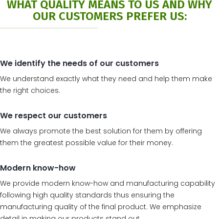
WHAT QUALITY MEANS TO US AND WHY
OUR CUSTOMERS PREFER US:
We identify the needs of our customers
We understand exactly what they need and help them make
the right choices.
We respect our customers
We always promote the best solution for them by offering
them the greatest possible value for their money.
Modern know-how
We provide modern know-how and manufacturing capability
following high quality standards thus ensuring the
manufacturing quality of the final product. We emphasize
detail in making our products stand out.