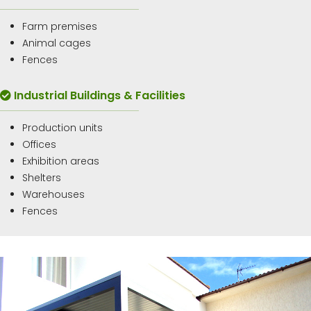
Farm premises
Animal cages
Fences
Industrial Buildings & Facilities
Production units
Offices
Exhibition areas
Shelters
Warehouses
Fences