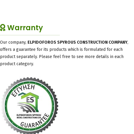
Warranty
Our company,
ELPIDOFOROS SPYROUS CONSTRUCTION COMPANY
,
offers a guarantee for its products which is formulated for each
product separately. Please feel free to see more details in each
product category.