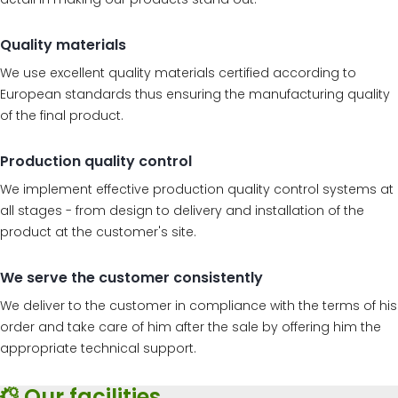
Quality materials
We use excellent quality materials certified according to
European standards thus ensuring the manufacturing quality
of the final product.
Production quality control
We implement effective production quality control systems at
all stages - from design to delivery and installation of the
product at the customer's site.
We serve the customer consistently
We deliver to the customer in compliance with the terms of his
order and take care of him after the sale by offering him the
appropriate technical support.
Our facilities