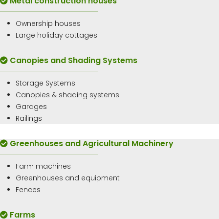
Metal construction houses
Ownership houses
Large holiday cottages
Canopies and Shading Systems
Storage Systems
Canopies & shading systems
Garages
Railings
Greenhouses and Agricultural Machinery
Farm machines
Greenhouses and equipment
Fences
Farms