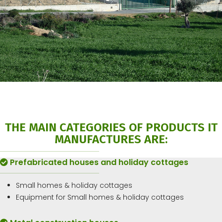
THE MAIN CATEGORIES OF PRODUCTS IT
MANUFACTURES ARE:
Prefabricated houses and holiday cottages
Small homes & holiday cottages
Equipment for Small homes & holiday cottages