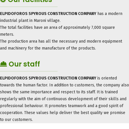
ELPIDOFOROS SPYROUS CONSTRUCTION COMPANY
has a modern
industrial plant in Maroni village.
The total facilities have an area of ​​approximately 7,000 square
meters.
The production area has all the necessary and modern equipment
and machinery for the manufacture of the products.
Our staff
ELPIDOFOROS SPYROUS CONSTRUCTION COMPANY
is oriented
towards the human factor. In addition to customers, the company also
shows the same importance and respect to its staff. It is trained
regularly with the aim of continuous development of their skills and
professional behaviour. It promotes teamwork and a good spirit of
cooperation. These values ​​help deliver the best quality we promise
to our customers.