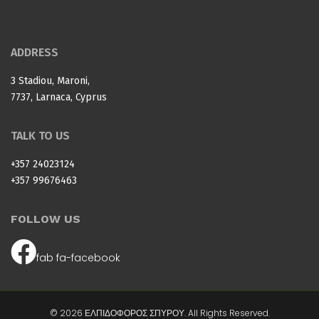
ADDRESS
3 Stadiou, Maroni,
7737, Larnaca, Cyprus
TALK TO US
+357 24023124
+357 99676463
FOLLOW US
fab fa-facebook
© 2026 ΕΛΠΙΔΟΦΟΡΟΣ ΣΠΥΡΟΥ. All Rights Reserved.